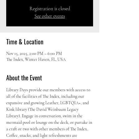
Registration is closed
See other events
Time & Location
Nov 15, 2025, 2:00 PM – 6:00 PM
The Index, Winter Haven, FL, USA
About the Event
Library Days provide our members with access to 
all of the facilities of The Index, including our 
expansive and growing Leather, LGBTQIA+, and 
Kink library (The David Weinbaum Legacy 
Library). Engage in conversation, swim in the 
mermaid pool or lounge on the deck, or partake in 
a craft or two with other members of The Index. 
Coffee, snacks, and light refreshments are 