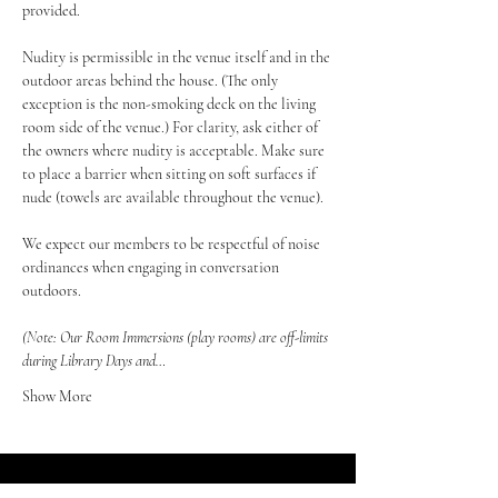
provided.
Nudity is permissible in the venue itself and in the 
outdoor areas behind the house. (The only 
exception is the non-smoking deck on the living 
room side of the venue.) For clarity, ask either of 
the owners where nudity is acceptable. Make sure 
to place a barrier when sitting on soft surfaces if 
nude (towels are available throughout the venue).
We expect our members to be respectful of noise 
ordinances when engaging in conversation 
outdoors.
(Note: Our Room Immersions (play rooms) are off-limits 
during Library Days and…
Show More