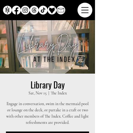
Library Day
Sat, Nov 15
  |  
The Index
Engage in conversation, swim in the mermaid pool
or lounge on the deck, or partake in a craft or two
with other members of The Index. Coffee and light
refreshments are provided.