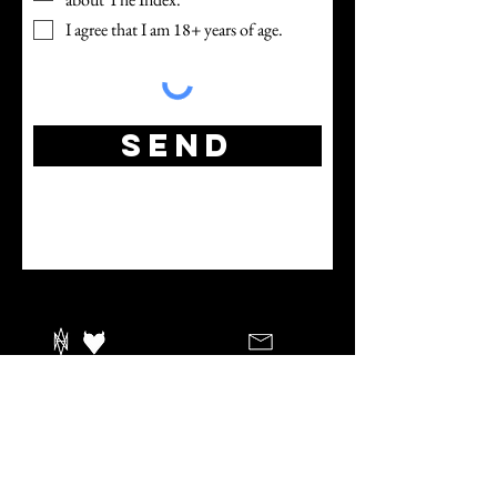
I agree that I am 18+ years of age.
Send
Index Retreats LLC
Winter Haven, FL
est. 2022
info@indexretreats.com
Reservations