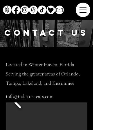
contact us
Located in Winter Haven, Florida
Serving the greater areas of Orlando,
Tampa, Lakeland, and Kissimmee
info@indexretreats.com