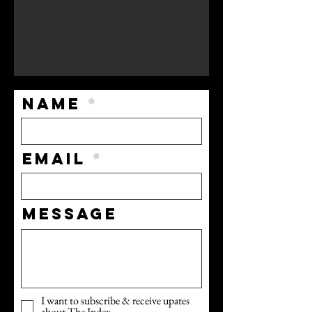
Name
Email
Message
I want to subscribe & receive upates
about The Index.