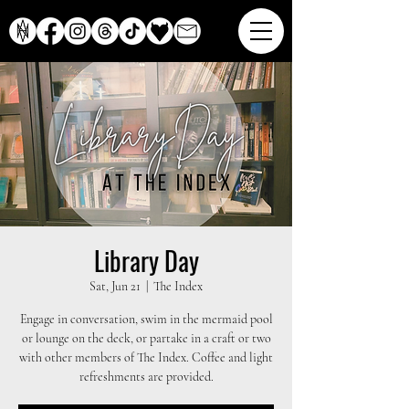
Library Day
Sat, Jun 21
  |  
The Index
Engage in conversation, swim in the mermaid pool
or lounge on the deck, or partake in a craft or two
with other members of The Index. Coffee and light
refreshments are provided.