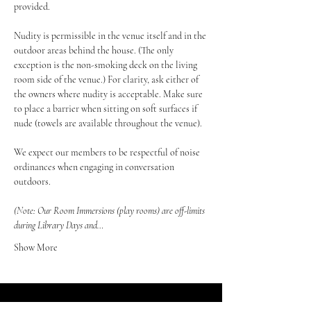
provided.
Nudity is permissible in the venue itself and in the 
outdoor areas behind the house. (The only 
exception is the non-smoking deck on the living 
room side of the venue.) For clarity, ask either of 
the owners where nudity is acceptable. Make sure 
to place a barrier when sitting on soft surfaces if 
nude (towels are available throughout the venue).
We expect our members to be respectful of noise 
ordinances when engaging in conversation 
outdoors.
(Note: Our Room Immersions (play rooms) are off-limits 
during Library Days and…
Show More