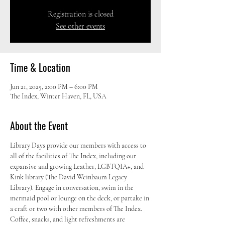
Registration is closed
See other events
Time & Location
Jun 21, 2025, 2:00 PM – 6:00 PM
The Index, Winter Haven, FL, USA
About the Event
Library Days provide our members with access to 
all of the facilities of The Index, including our 
expansive and growing Leather, LGBTQIA+, and 
Kink library (The David Weinbaum Legacy 
Library). Engage in conversation, swim in the 
mermaid pool or lounge on the deck, or partake in 
a craft or two with other members of The Index. 
Coffee, snacks, and light refreshments are 