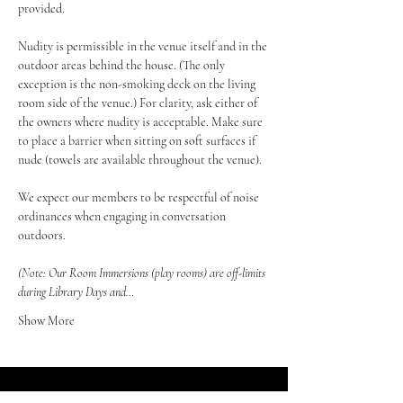
provided.
Nudity is permissible in the venue itself and in the 
outdoor areas behind the house. (The only 
exception is the non-smoking deck on the living 
room side of the venue.) For clarity, ask either of 
the owners where nudity is acceptable. Make sure 
to place a barrier when sitting on soft surfaces if 
nude (towels are available throughout the venue).
We expect our members to be respectful of noise 
ordinances when engaging in conversation 
outdoors.
(Note: Our Room Immersions (play rooms) are off-limits 
during Library Days and…
Show More