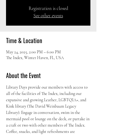
Registration is closed
See other events
Time & Location
May 24, 2025, 2:00 PM – 6:00 PM
The Index, Winter Haven, FL, USA
About the Event
Library Days provide our members with access to 
all of the facilities of The Index, including our 
expansive and growing Leather, LGBTQIA+, and 
Kink library (The David Weinbaum Legacy 
Library). Engage in conversation, swim in the 
mermaid pool or lounge on the deck, or partake in 
a craft or two with other members of The Index. 
Coffee, snacks, and light refreshments are 