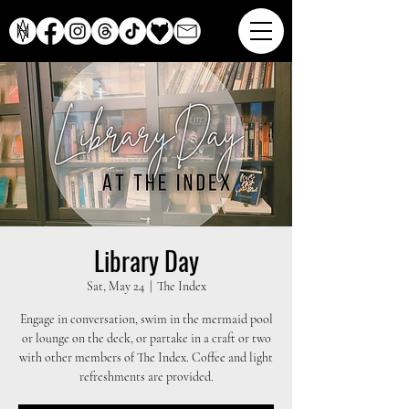
Library Day
Sat, May 24
  |  
The Index
Engage in conversation, swim in the mermaid pool
or lounge on the deck, or partake in a craft or two
with other members of The Index. Coffee and light
refreshments are provided.