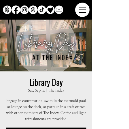
Library Day
Sat, Sep 14
  |  
The Index
Engage in conversation, swim in the mermaid pool
or lounge on the deck, or partake in a craft or two
with other members of The Index. Coffee and light
refreshments are provided.