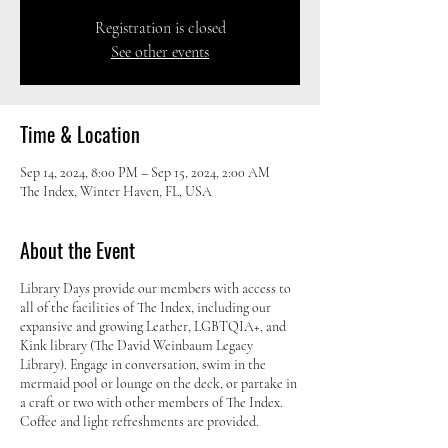
Registration is closed
See other events
Time & Location
Sep 14, 2024, 8:00 PM – Sep 15, 2024, 2:00 AM
The Index, Winter Haven, FL, USA
About the Event
Library Days provide our members with access to
all of the facilities of The Index, including our
expansive and growing Leather, LGBTQIA+, and
Kink library (The David Weinbaum Legacy
Library). Engage in conversation, swim in the
mermaid pool or lounge on the deck, or partake in
a craft or two with other members of The Index.
Coffee and light refreshments are provided.