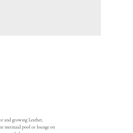
ive and growing Leather, 
he mermaid pool or lounge on 