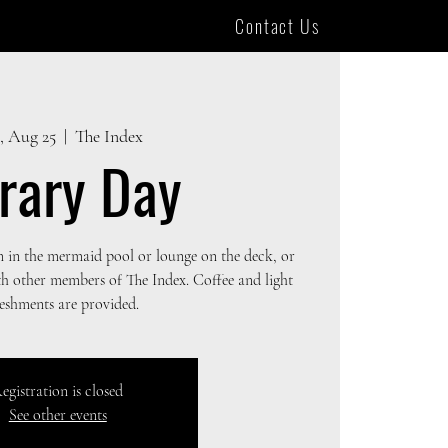
Contact Us
, Aug 25
  |  
The Index
brary Day
m in the mermaid pool or lounge on the deck, or
th other members of The Index. Coffee and light
reshments are provided.
egistration is closed
See other events