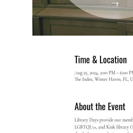
Time & Location
Aug 25, 2024, 2:00 PM – 6:00 
The Index, Winter Haven, FL, 
About the Event
Library Days provide our members
LGBTQIA+, and Kink library (T