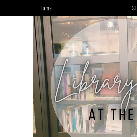
Home
S