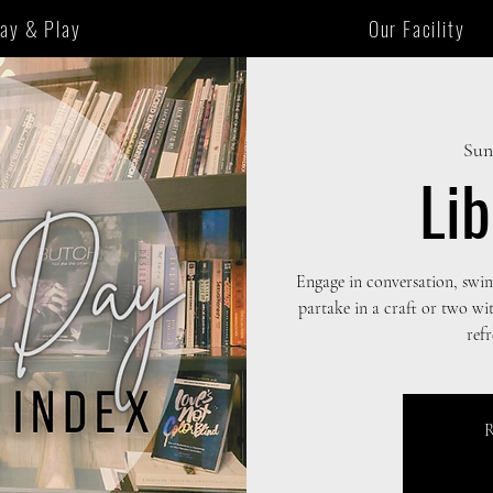
tay & Play
Our Facility
Sun
Li
Engage in conversation, swi
partake in a craft or two wi
ref
R