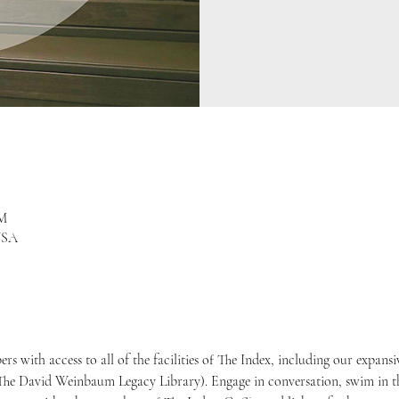
PM
USA
 with access to all of the facilities of The Index, including our expans
he David Weinbaum Legacy Library). Engage in conversation, swim in t