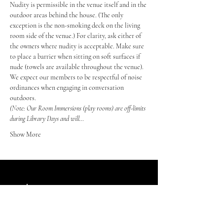
Nudity is permissible in the venue itself and in the 
outdoor areas behind the house. (The only 
exception is the non-smoking deck on the living 
room side of the venue.) For clarity, ask either of 
the owners where nudity is acceptable. Make sure 
to place a barrier when sitting on soft surfaces if 
nude (towels are available throughout the venue).
We expect our members to be respectful of noise 
ordinances when engaging in conversation 
outdoors.
(Note: Our Room Immersions (play rooms) are off-limits 
during Library Days and will…
Show More
Index Retreats LLC
Winter Haven, FL