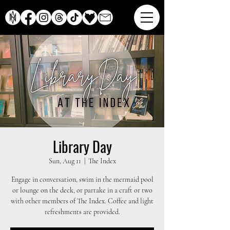
Library Day
Sun, Aug 11
  |  
The Index
Engage in conversation, swim in the mermaid pool
or lounge on the deck, or partake in a craft or two
with other members of The Index. Coffee and light
refreshments are provided.