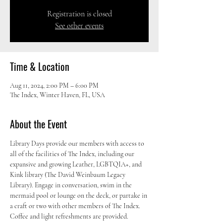
Registration is closed
See other events
Time & Location
Aug 11, 2024, 2:00 PM – 6:00 PM
The Index, Winter Haven, FL, USA
About the Event
Library Days provide our members with access to 
all of the facilities of The Index, including our 
expansive and growing Leather, LGBTQIA+, and 
Kink library (The David Weinbaum Legacy 
Library). Engage in conversation, swim in the 
mermaid pool or lounge on the deck, or partake in 
a craft or two with other members of The Index. 
Coffee and light refreshments are provided.