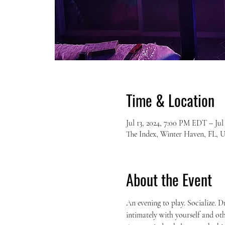
Time & Location
Jul 13, 2024, 7:00 PM EDT – Ju
The Index, Winter Haven, FL, 
About the Event
An evening to play. Socialize. D
intimately with yourself and oth