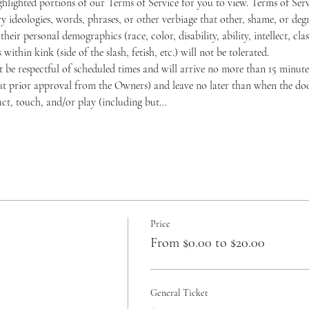
hlighted portions of our Terms of Service for you to view. 
Terms of Serv
y ideologies, words, phrases, or other verbiage that other, shame, or deg
ir personal demographics (race, color, disability, ability, intellect, class
within kink (side of the slash, fetish, etc.) will not be tolerated.
be respectful of scheduled times and will arrive no more than 15 minutes
t prior approval from the Owners) and leave no later than when the doors
act, touch, and/or play (including but…
Price
From $0.00 to $20.00
General Ticket