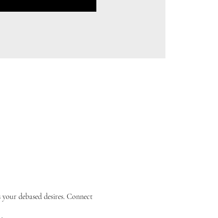
s your debased desires. Connect 