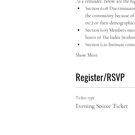
As a reminder, below are the hig
Section 6.08 Discriminator
the community because of the
etc.) or their demographics 
Section 6.09 Members must 
hours of The Index (withou
Section 6.10 Intimate cont
Show More
Register/RSVP
Ticket type
Evening Soiree Ticket