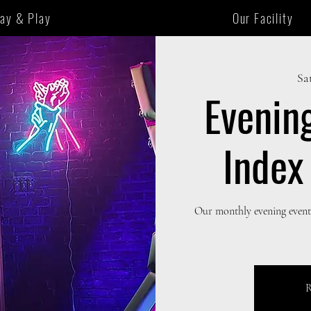
tay & Play
Our Facility
Sat
Evenin
Index
Our monthly evening event,
R