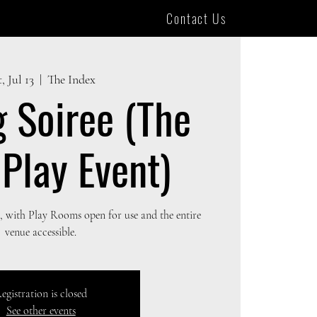
Contact Us
, Jul 13
  |  
The Index
g Soiree (The
 Play Event)
 with Play Rooms open for use and the entire
venue accessible.
egistration is closed
See other events