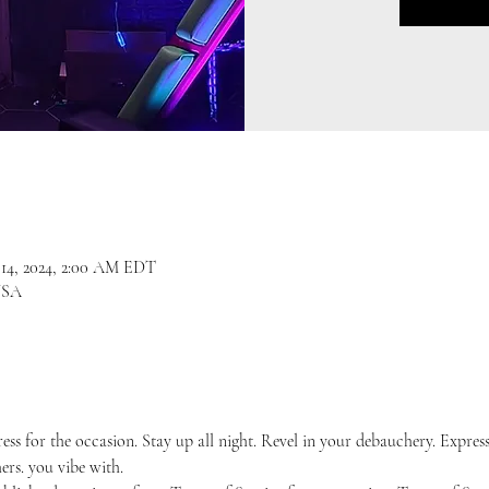
l 14, 2024, 2:00 AM EDT
USA
ress for the occasion. Stay up all night. Revel in your debauchery. Expres
ers. you vibe with.