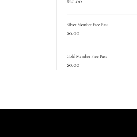
$20.00
Silver Member Free Pass
$0.00
Gold Member Free Pass
$0.00
Reservations
Terms/policies
c
General Terms of Service
Con
Lodging Rentals