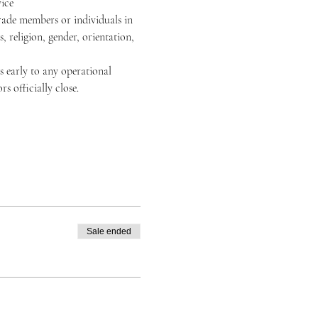
ice
rade members or individuals in 
, religion, gender, orientation, 
 early to any operational 
 officially close.
Sale ended