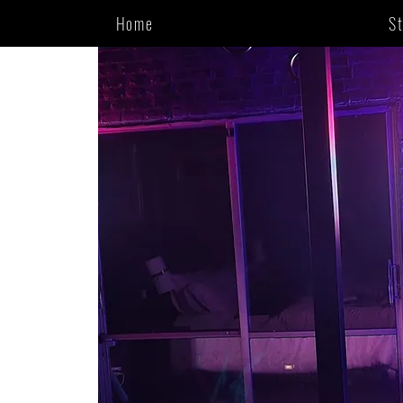
Home
S