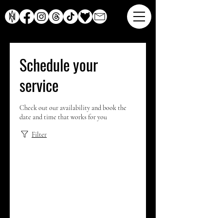
Schedule your
service
Check out our availability and book the
date and time that works for you
Filter